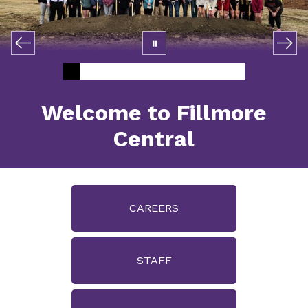
Welcome to Fillmore
Central
CAREERS
STAFF