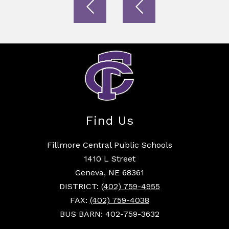
Find Us
Fillmore Central Public Schools
1410 L Street
Geneva, NE 68361
DISTRICT:
(402) 759-4955
FAX:
(402) 759-4038
BUS BARN: 402-759-3632