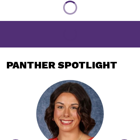
PANTHER SPOTLIGHT