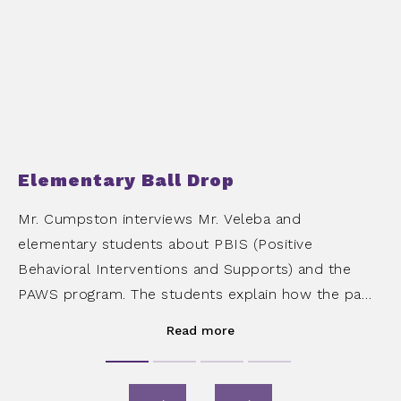
Elementary Ball Drop
Mr. Cumpston interviews Mr. Veleba and
elementary students about PBIS (Positive
Behavioral Interventions and Supports) and the
PAWS program. The students explain how the paws
are earned and their experience participating in the
Read more
ball drop.