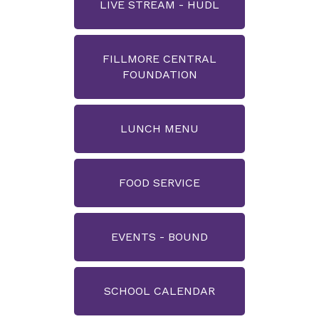
LIVE STREAM - HUDL
FILLMORE CENTRAL
FOUNDATION
LUNCH MENU
FOOD SERVICE
EVENTS - BOUND
SCHOOL CALENDAR