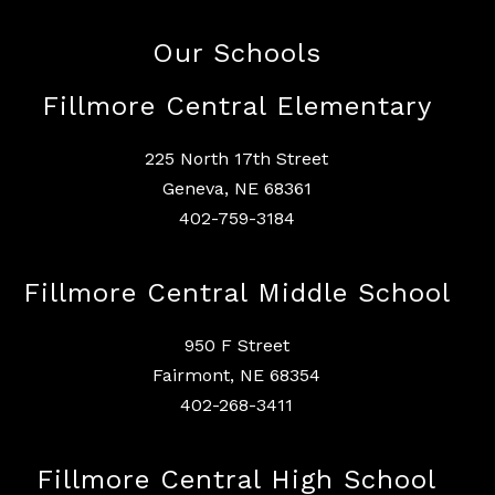
Our Schools
Fillmore Central Elementary
225 North 17th Street
Geneva, NE 68361
402-759-3184
Fillmore Central Middle School
950 F Street
Fairmont, NE 68354
402-268-3411
Fillmore Central High School