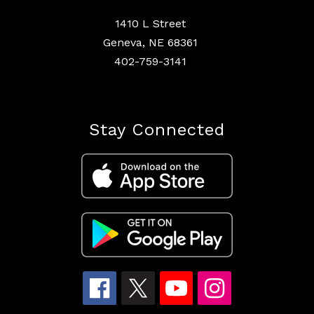
1410 L Street
Geneva, NE 68361
402-759-3141
Stay Connected