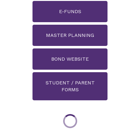
E-FUNDS
MASTER PLANNING
BOND WEBSITE
STUDENT / PARENT
FORMS