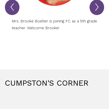
Previous
Nex
PANTHER
PA
SPOTLIGHT
SP
Item
Ite
Mrs. Brooke Boelter is joining FC as a 5th grade
Mrs. D
teacher. Welcome Brooke!
grade
CUMPSTON'S CORNER