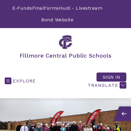
Skip
to
E-Funds
FinalForms
Hudl - Livestream
content
SEA
Bond Website
Fillmore Central Public Schools
SIGN IN
EXPLORE
TRANSLATE