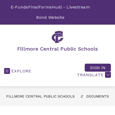
Skip
to
E-Funds
FinalForms
Hudl - Livestream
content
SEA
Bond Website
Fillmore Central Public Schools
SIGN IN
EXPLORE
TRANSLATE
FILLMORE CENTRAL PUBLIC SCHOOLS
DOCUMENTS