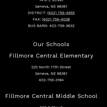
Geneva, NE 68361
DISTRICT:
(402) 759-4955
FAX:
(402) 759-4038
BUS BARN: 402-759-3632
Our Schools
Fillmore Central Elementary
225 North 17th Street
Geneva, NE 68361
402-759-3184
Fillmore Central Middle School