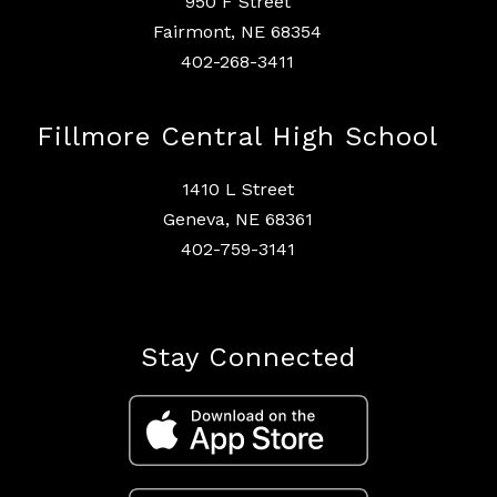
950 F Street
Fairmont, NE 68354
402-268-3411
Fillmore Central High School
1410 L Street
Geneva, NE 68361
402-759-3141
Stay Connected