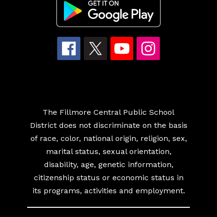
The Fillmore Central Public School
District does not discriminate on the basis
of race, color, national origin, religion, sex,
marital status, sexual orientation,
disability, age, genetic information,
citizenship status or economic status in
its programs, activities and employment.