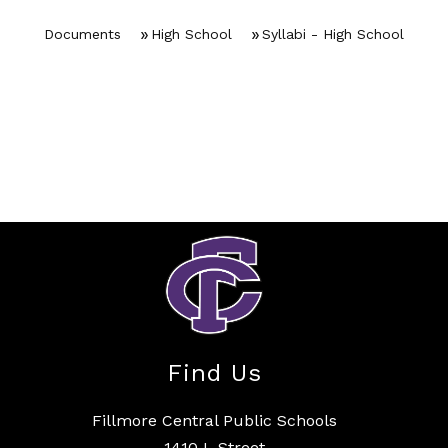
Documents
High School
Syllabi - High School
Find Us
Fillmore Central Public Schools
1410 L Street